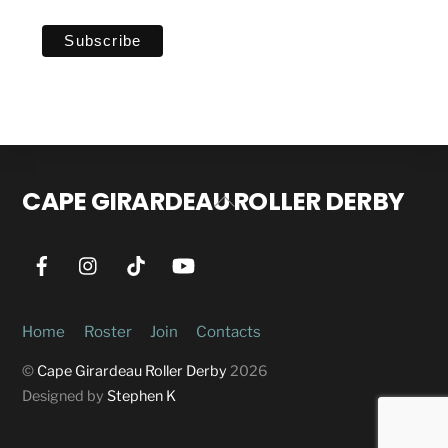
CAPE GIRARDEAU ROLLER DERBY
Back
To
Top
Home
Roster
Join
Contacts
©
Cape Girardeau Roller Derby
2026
Designed by
Stephen K