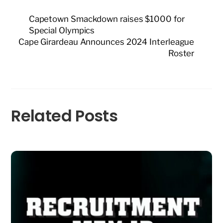
Capetown Smackdown raises $1000 for
Special Olympics
Cape Girardeau Announces 2024 Interleague
Roster
Related Posts