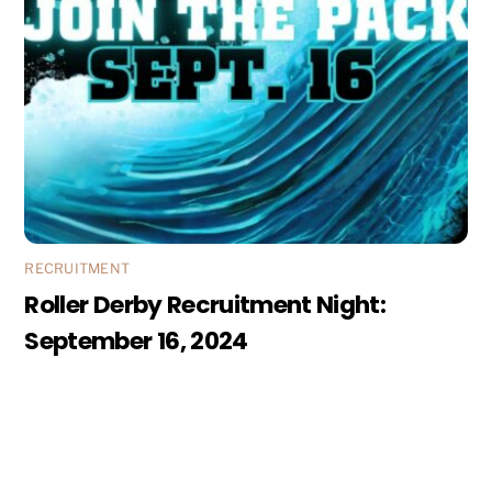
RECRUITMENT
Roller Derby Recruitment Night:
September 16, 2024