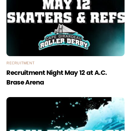
RECRUITMENT
Recruitment Night May 12 at A.C.
Brase Arena