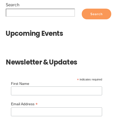
Search
Search
Upcoming Events
Newsletter & Updates
*
indicates required
First Name
*
Email Address