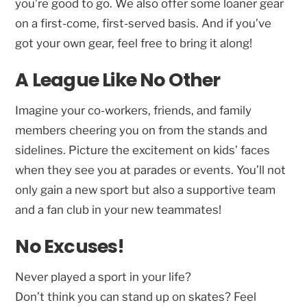
you’re good to go. We also offer some loaner gear
on a first-come, first-served basis. And if you’ve
got your own gear, feel free to bring it along!
A League Like No Other
Imagine your co-workers, friends, and family
members cheering you on from the stands and
sidelines. Picture the excitement on kids’ faces
when they see you at parades or events. You’ll not
only gain a new sport but also a supportive team
and a fan club in your new teammates!
No Excuses!
Never played a sport in your life?
Don’t think you can stand up on skates? Feel