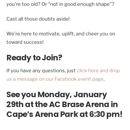
you’re too old? Or “not in good enough shape”?
Cast all those doubts aside!
We’re here to motivate, uplift, and cheer you on
toward success!
Ready to Join?
If you have any questions, just
click here and drop
us a message on our Facebook event page
.
See you Monday, January
29th at the AC Brase Arena in
Cape’s Arena Park at 6:30 pm!