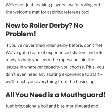
We’re not just seeking players—we’re rolling out
the welcome mat for aspiring referees too!
New to Roller Derby? No
Problem!
If you’ve never tried roller derby before, don’t fret.
We’ve got a team of experienced skaters and refs
ready to help you learn the ropes and join the
league in whatever capacity you choose. Plus, you
don’t even need any skating experience to start—
we’ll teach you everything from the basics up!
All You Need is a Mouthguard!
Just bring along a boil and bite mouthguard and