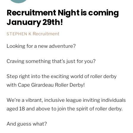
Recruitment Night is coming
January 29th!
Recruitment
STEPHEN K
Looking for a new adventure?
Craving something that’s just for you?
Step right into the exciting world of roller derby
with Cape Girardeau Roller Derby!
We’re a vibrant, inclusive league inviting individuals
aged 18 and above to join the spirit of roller derby.
And guess what?