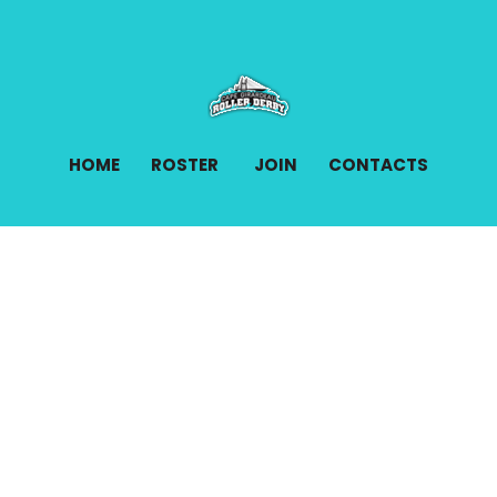
HOME
ROSTER
JOIN
CONTACTS