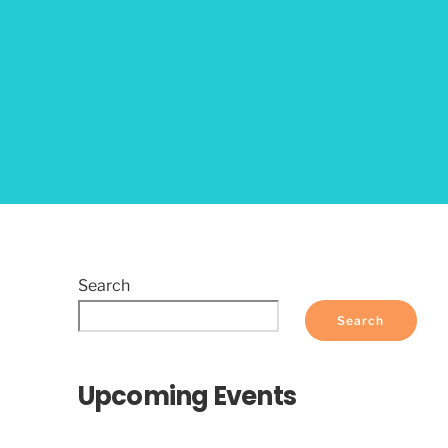
Search
Search
Upcoming Events