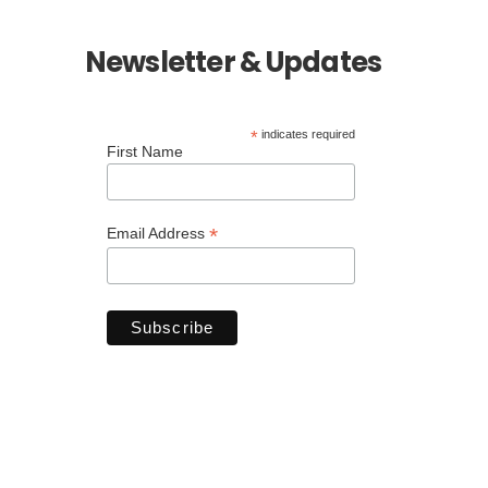
Newsletter & Updates
*
indicates required
First Name
*
Email Address