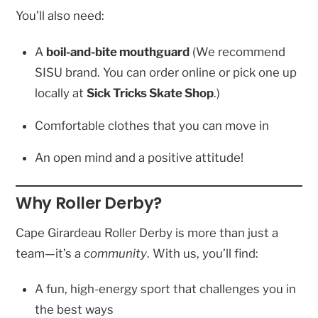
You’ll also need:
A
boil-and-bite mouthguard
(We recommend
SISU brand. You can order online or pick one up
locally at
Sick Tricks Skate Shop
.)
Comfortable clothes that you can move in
An open mind and a positive attitude!
Why Roller Derby?
Cape Girardeau Roller Derby is more than just a
team—it’s a
community
. With us, you’ll find:
A fun, high-energy sport that challenges you in
the best ways