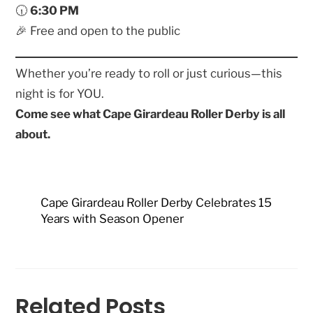
🕡
6:30 PM
🎉 Free and open to the public
Whether you’re ready to roll or just curious—this
night is for YOU.
Come see what Cape Girardeau Roller Derby is all
about.
Cape Girardeau Roller Derby Celebrates 15
Years with Season Opener
Related Posts