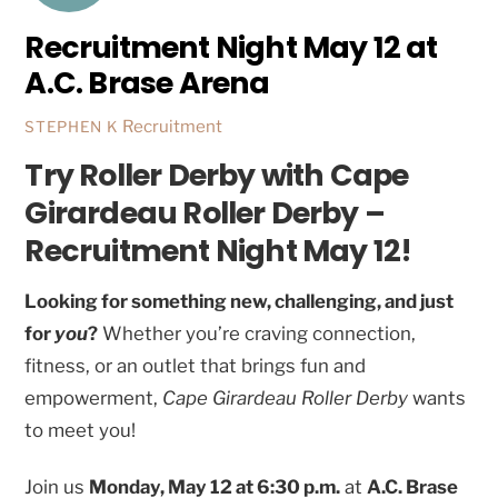
Recruitment Night May 12 at
A.C. Brase Arena
Recruitment
STEPHEN K
Try Roller Derby with Cape
Girardeau Roller Derby –
Recruitment Night May 12!
Looking for something new, challenging, and just
for
you
?
Whether you’re craving connection,
fitness, or an outlet that brings fun and
empowerment,
Cape Girardeau Roller Derby
wants
to meet you!
Join us
Monday, May 12 at 6:30 p.m.
at
A.C. Brase