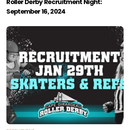
Roller Derby Recruitment Night:
September 16, 2024