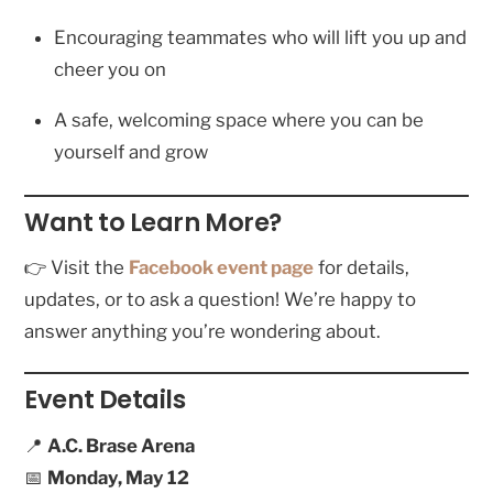
Encouraging teammates who will lift you up and
cheer you on
A safe, welcoming space where you can be
yourself and grow
Want to Learn More?
👉 Visit the
Facebook event page
for details,
updates, or to ask a question! We’re happy to
answer anything you’re wondering about.
Event Details
📍
A.C. Brase Arena
📅
Monday, May 12