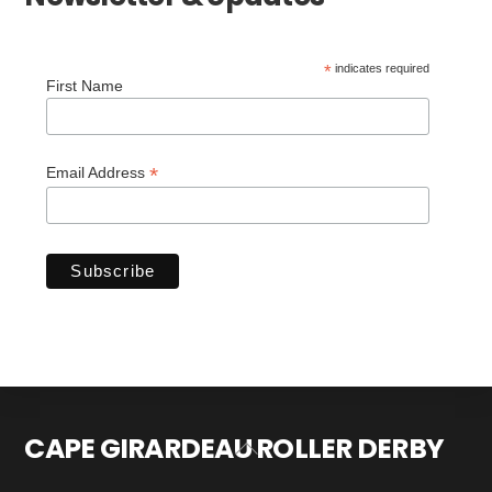
*
indicates required
First Name
*
Email Address
CAPE GIRARDEAU ROLLER DERBY
Back
To