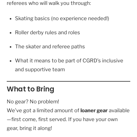
referees who will walk you through:
Skating basics (no experience needed!)
Roller derby rules and roles
The skater and referee paths
What it means to be part of CGRD’s inclusive
and supportive team
What to Bring
No gear? No problem!
We’ve got a limited amount of
loaner gear
available
—first come, first served. If you have your own
gear, bring it along!