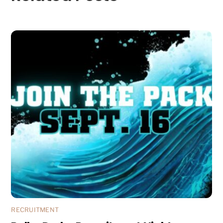
RECRUITMENT