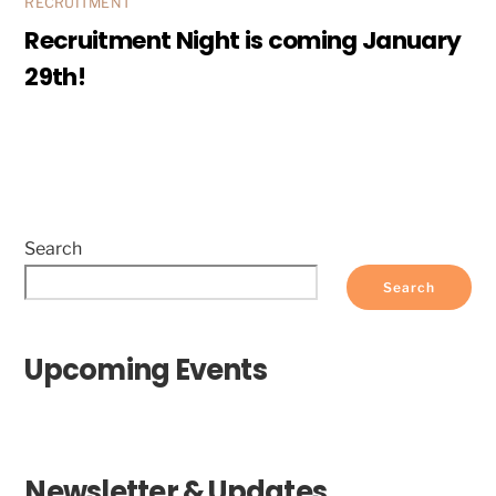
RECRUITMENT
Recruitment Night is coming January
29th!
Search
Search
Upcoming Events
Newsletter & Updates