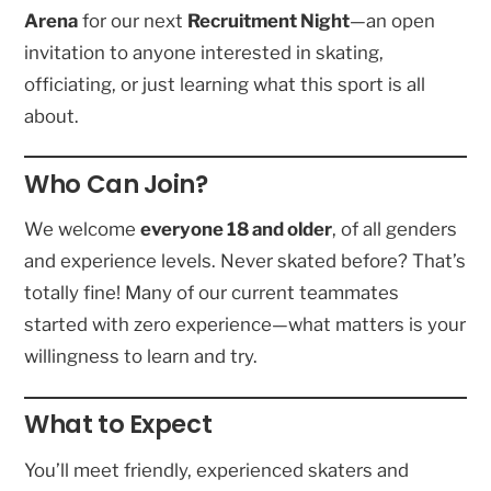
Arena
for our next
Recruitment Night
—an open
invitation to anyone interested in skating,
officiating, or just learning what this sport is all
about.
Who Can Join?
We welcome
everyone 18 and older
, of all genders
and experience levels. Never skated before? That’s
totally fine! Many of our current teammates
started with zero experience—what matters is your
willingness to learn and try.
What to Expect
You’ll meet friendly, experienced skaters and