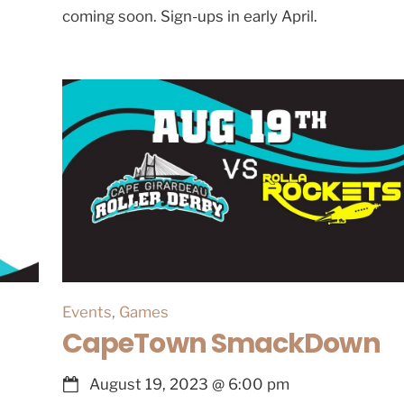
coming soon. Sign-ups in early April.
Events
,
Games
CapeTown SmackDown
August 19, 2023
@
6:00 pm