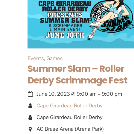
Events
,
Games
Summer Slam – Roller
Derby Scrimmage Fest
June 10, 2023
@
9:00 am
–
9:00 pm
Cape Girardeau Roller Derby
Cape Girardeau Roller Derby
AC Brase Arena (Arena Park)