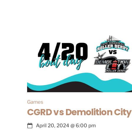
Games
CGRD vs Demolition City
April 20, 2024
@
6:00 pm