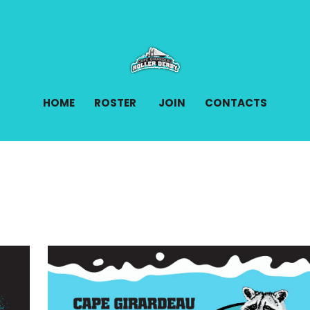
HOME
ROSTER
JOIN
CONTACTS