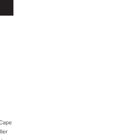
 Cape
ller