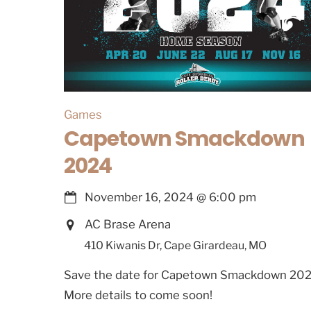
Games
Capetown Smackdown
2024
November 16, 2024
@
6:00 pm
AC Brase Arena
410 Kiwanis Dr, Cape Girardeau, MO
Save the date for Capetown Smackdown 202
More details to come soon!