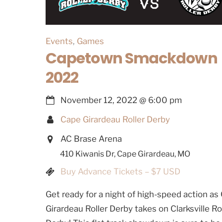
Events
,
Games
Capetown Smackdown
2022
November 12, 2022
@
6:00 pm
Cape Girardeau Roller Derby
AC Brase Arena
410 Kiwanis Dr, Cape Girardeau, MO
Buy Advance Tickets – $7 USD
Get ready for a night of high-speed action as
Girardeau Roller Derby takes on Clarksville Ro