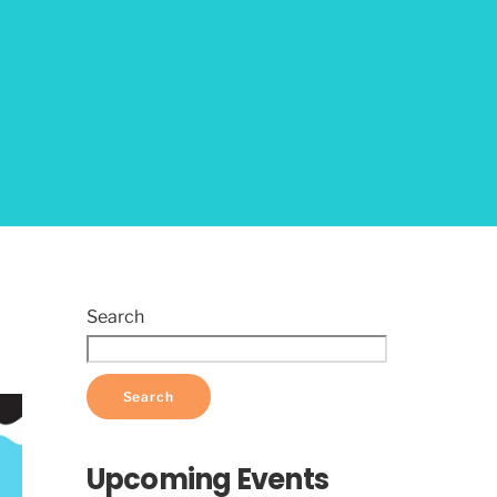
Search
Search
Upcoming Events