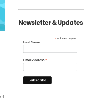
Newsletter & Updates
*
indicates required
First Name
*
Email Address
 of