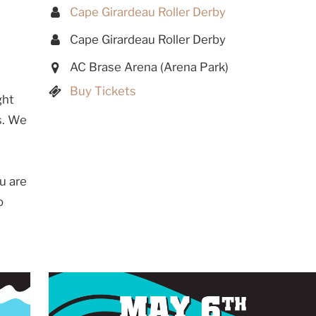
Cape Girardeau Roller Derby
Cape Girardeau Roller Derby
AC Brase Arena (Arena Park)
Buy Tickets
ght
s. We
u are
o