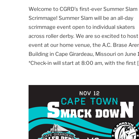
Welcome to CGRD’s first-ever Summer Slam
Scrimmage! Summer Slam will be an all-day
scrimmage event open to individual skaters
across roller derby. We are so excited to host
event at our home venue, the A.C. Brase Are
Building in Cape Girardeau, Missouri on June 
*Check-in will start at 8:00 am, with the first 