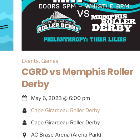
Events
,
Games
CGRD vs Memphis Roller
Derby
May 6, 2023
@
6:00 pm
Cape Girardeau Roller Derby
Cape Girardeau Roller Derby
AC Brase Arena (Arena Park)