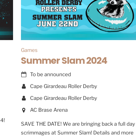
Games
Summer Slam 2024
To be announced
Cape Girardeau Roller Derby
Cape Girardeau Roller Derby
AC Brase Arena
4!
SAVE THE DATE! We are bringing back a full day
scrimmages at Summer Slam! Details and more