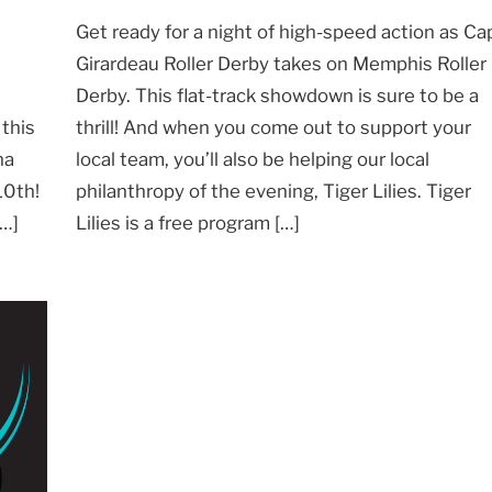
Get ready for a night of high-speed action as Ca
Girardeau Roller Derby takes on Memphis Roller
Derby. This flat-track showdown is sure to be a
thrill! And when you come out to support your
 this
local team, you’ll also be helping our local
na
philanthropy of the evening, Tiger Lilies. Tiger
10th!
Lilies is a free program […]
[…]