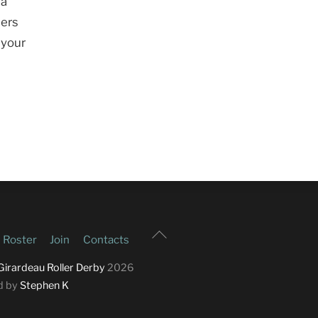
 a
ters
 your
Back
Roster
Join
Contacts
To
Top
Girardeau Roller Derby
2026
d by
Stephen K