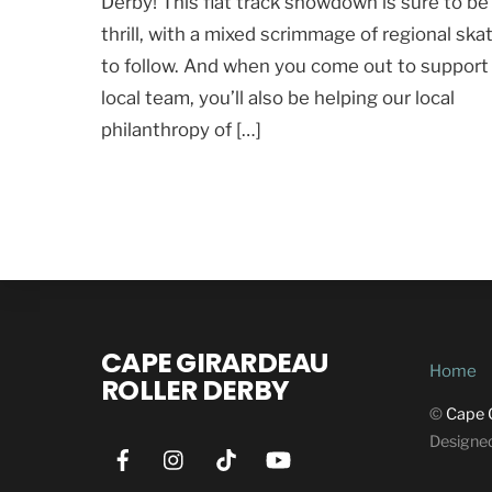
Derby! This flat track showdown is sure to be
thrill, with a mixed scrimmage of regional ska
to follow. And when you come out to support
local team, you’ll also be helping our local
philanthropy of […]
CAPE GIRARDEAU
Home
ROLLER DERBY
©
Cape 
Designe