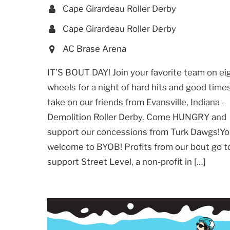
Cape Girardeau Roller Derby
Cape Girardeau Roller Derby
AC Brase Arena
IT’S BOUT DAY! Join your favorite team on ei
wheels for a night of hard hits and good time
take on our friends from Evansville, Indiana -
Demolition Roller Derby. Come HUNGRY and
support our concessions from Turk Dawgs!Yo
welcome to BYOB! Profits from our bout go t
support Street Level, a non-profit in […]