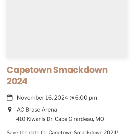
Capetown Smackdown
2024
November 16, 2024
@
6:00 pm
AC Brase Arena
410 Kiwanis Dr, Cape Girardeau, MO
Save the date for Capetown Smackdown 2024!