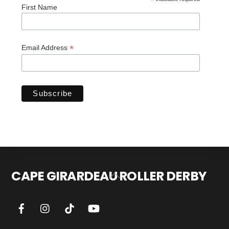
*
First Name
*
Email Address
CAPE GIRARDEAU ROLLER DERBY
Back
To
Top