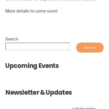
More details to come soon!
Search
Search
Upcoming Events
Newsletter & Updates
indicates required