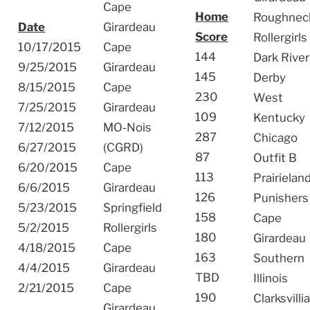
Cape
Home
Roughnec
Date
Girardeau
Score
Rollergirls
10/17/2015
Cape
144
Dark River
9/25/2015
Girardeau
145
Derby
8/15/2015
Cape
230
West
7/25/2015
Girardeau
109
Kentucky
7/12/2015
MO-Nois
287
Chicago
6/27/2015
(CGRD)
87
Outfit B
6/20/2015
Cape
113
Prairielan
6/6/2015
Girardeau
126
Punishers
5/23/2015
Springfield
158
Cape
5/2/2015
Rollergirls
180
Girardeau
4/18/2015
Cape
163
Southern
4/4/2015
Girardeau
TBD
Illinois
2/21/2015
Cape
190
Clarksvilli
Girardeau