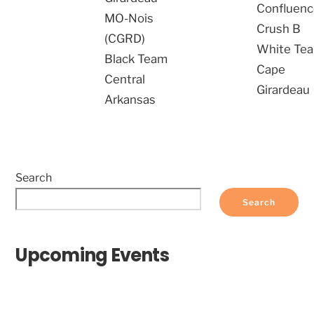
Confluen
MO-Nois
Crush B
(CGRD)
White Te
Black Team
Cape
Central
Girardeau
Arkansas
Search
Search
Upcoming Events