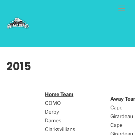
Skip
Me
to
content
2015
Home Team
Away Tea
COMO
Cape
Derby
Girardeau
Dames
Cape
Clarksvillians
Girardeau