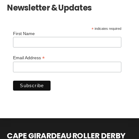
Newsletter & Updates
*
indicates required
First Name
*
Email Address
CAPE GIRARDEAU ROLLER DERBY
Back